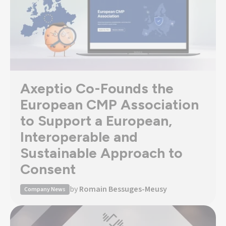
Axeptio Co-Founds the
European CMP Association
to Support a European,
Interoperable and
Sustainable Approach to
Consent
by
Romain Bessuges-Meusy
Company News