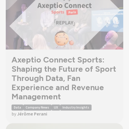
Axeptio Connect Sports:
Shaping the Future of Sport
Through Data, Fan
Experience and Revenue
Management
Data
Company News
UX
Industry Insights
by
Jérôme Perani