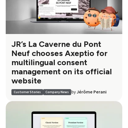
JR’s La Caverne du Pont
Neuf chooses Axeptio for
multilingual consent
management on its official
website
by
Jérôme Perani
Customer Stories
Company News