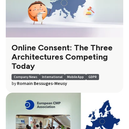
Online Consent: The Three
Architectures Competing
Today
Company News
International
Mobile App
GDPR
by
Romain Bessuges-Meusy