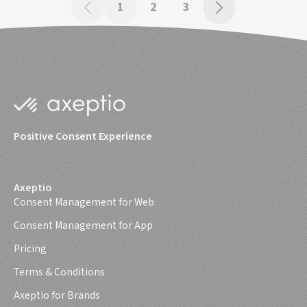
1
2
3
Positive Consent Experience
Axeptio
Consent Management for Web
Consent Management for App
Pricing
Terms & Conditions
Axeptio for Brands