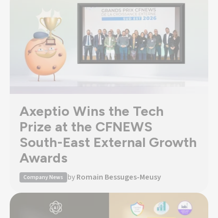
Axeptio Wins the Tech
Prize at the CFNEWS
South-East External Growth
Awards
by
Romain Bessuges-Meusy
Company News