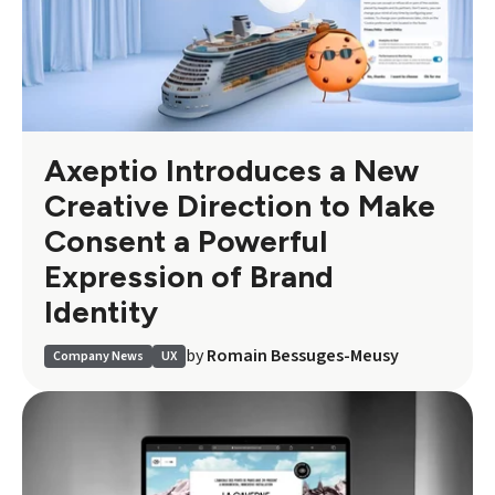
Axeptio Introduces a New
Creative Direction to Make
Consent a Powerful
Expression of Brand
Identity
by
Romain Bessuges-Meusy
Company News
UX