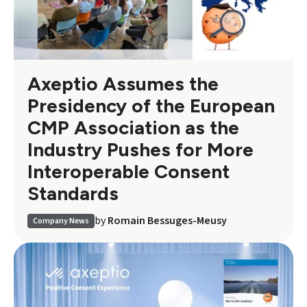
Axeptio Assumes the
Presidency of the European
CMP Association as the
Industry Pushes for More
Interoperable Consent
Standards
by
Romain Bessuges-Meusy
Company News