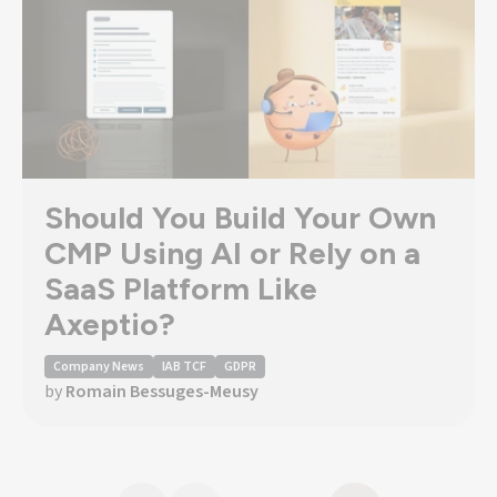
Should You Build Your Own
CMP Using AI or Rely on a
SaaS Platform Like
Axeptio?
Company News
IAB TCF
GDPR
by
Romain Bessuges-Meusy