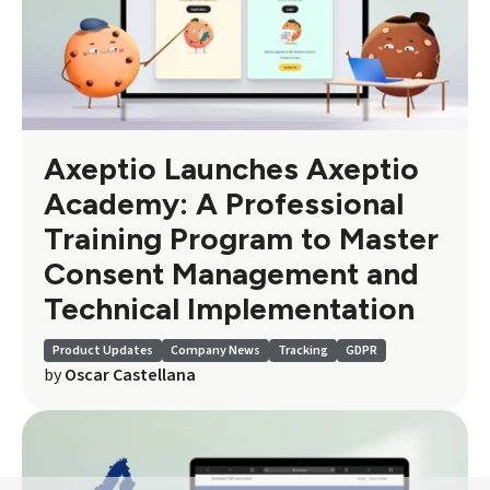
Axeptio Launches Axeptio
Academy: A Professional
Training Program to Master
Consent Management and
Technical Implementation
Product Updates
Company News
Tracking
GDPR
by
Oscar Castellana