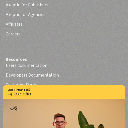
Axeptio for Publishers
Axeptio for Agencies
Affiliates
Careers
Resources
Users documentation
Developers Documentation
Customer Stories
Axeptio iOS SDK
Axeptio Android SDK