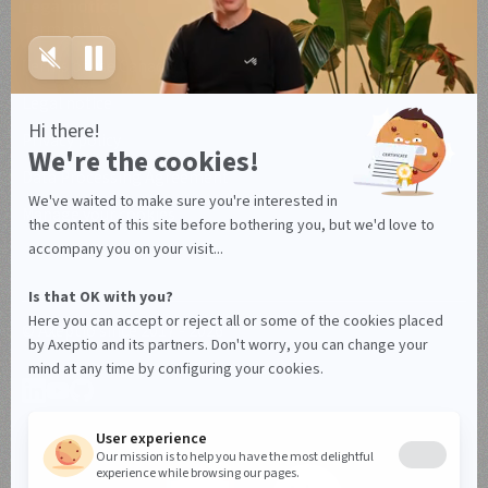
Legal notice
Terms of use
Terms of use Canada
Legal notice
Privacy policy
Data Processing Agreement
Manage your cookies
© Axeptio since 2017 - 2026