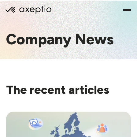
Company News
The recent articles