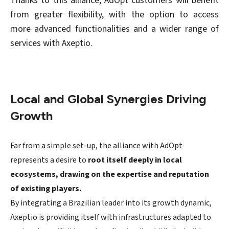
Thanks to this alliance, AdOpt customers will benefit
from greater flexibility, with the option to access
more advanced functionalities and a wider range of
services with Axeptio.
Local and Global Synergies Driving
Growth
Far from a simple set-up, the alliance with AdOpt
represents a desire to
root itself deeply in local
ecosystems, drawing on the expertise and reputation
of existing players.
By integrating a Brazilian leader into its growth dynamic,
Axeptio is providing itself with infrastructures adapted to