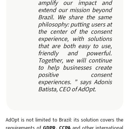
amplify our impact and
extend our mission beyond
Brazil. We share the same
philosophy: putting users at
the center of the consent
experience, with solutions
that are both easy to use,
friendly and powerful.
Together, we will continue
to help businesses create
positive consent
experiences. ” says Adonis
Batista, CEO of AdOpt.
AdOpt is not limited to Brazil: its solution covers the
requirements of
GDPR, CCPA
and other international