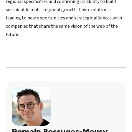
regional specificities and confirming its ability to build
sustainable multi-regional growth. This evolution is
leading to new opportunities and strategic alliances with
companies that share the same vision of the web of the
future.
Romain Bessuges-Meusy