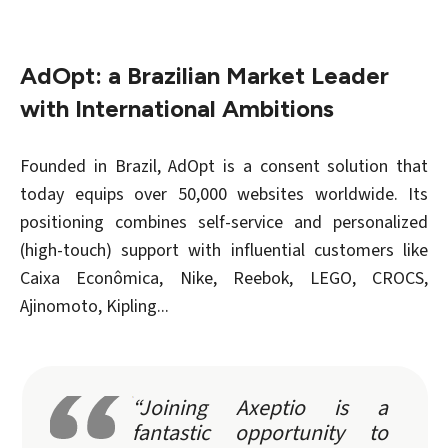
AdOpt: a Brazilian Market Leader
with International Ambitions
Founded in Brazil, AdOpt is a consent solution that
today equips over 50,000 websites worldwide. Its
positioning combines self-service and personalized
(high-touch) support with influential customers like
Caixa Econômica, Nike, Reebok, LEGO, CROCS,
Ajinomoto, Kipling
...
“Joining Axeptio is a
fantastic opportunity to