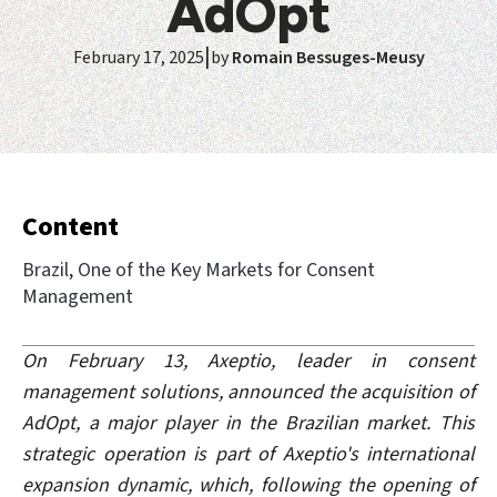
AdOpt
|
February 17, 2025
by
Romain Bessuges-Meusy
Content
Brazil, One of the Key Markets for Consent
Management
On February 13, Axeptio, leader in consent
management solutions, announced the acquisition of
AdOpt, a major player in the Brazilian market. This
strategic operation is part of Axeptio's international
expansion dynamic, which, following the opening of