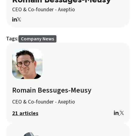
CEO & Co-founder - Axeptio
Tags:
Company News
Romain Bessuges-Meusy
CEO & Co-founder - Axeptio
21 articles