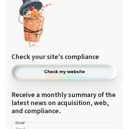
Check your site's compliance
Check my website
Receive a monthly summary of the
latest news on acquisition, web,
and compliance.
Email
*