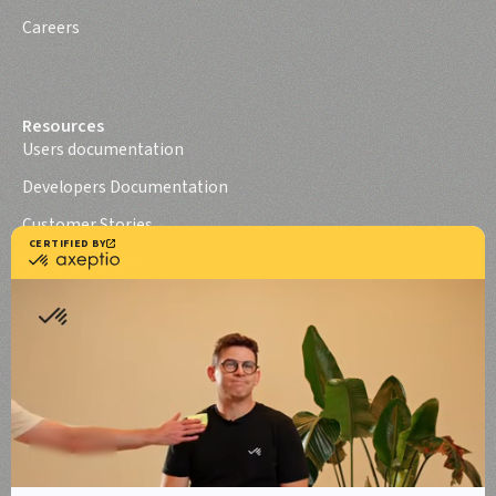
Careers
Resources
Users documentation
Developers Documentation
Customer Stories
Axeptio iOS SDK
Axeptio Android SDK
Legal notice
Terms of use
Terms of use Canada