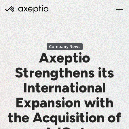
Company News
Axeptio
Strengthens its
International
Expansion with
the Acquisition of