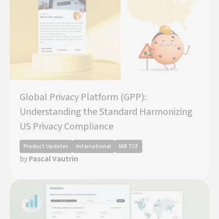
Global Privacy Platform (GPP):
Understanding the Standard Harmonizing
US Privacy Compliance
Product Updates
International
IAB TCF
by
Pascal Vautrin