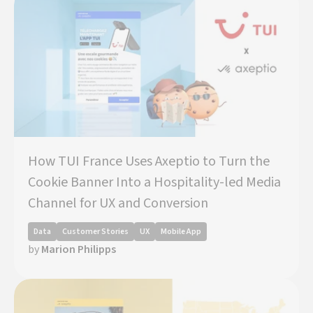
How TUI France Uses Axeptio to Turn the
Cookie Banner Into a Hospitality-led Media
Channel for UX and Conversion
Data
Customer Stories
UX
Mobile App
by
Marion Philipps