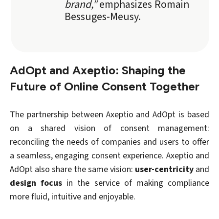
brand,"
emphasizes Romain
Bessuges-Meusy.
AdOpt and Axeptio: Shaping the
Future of Online Consent Together
The partnership between Axeptio and AdOpt is based
on a shared vision of consent management:
reconciling the needs of companies and users to offer
a seamless, engaging consent experience. Axeptio and
AdOpt also share the same vision:
user-centricity
and
design focus
in the service of making compliance
more fluid, intuitive and enjoyable.