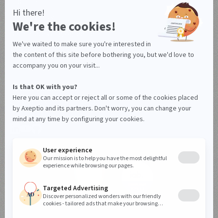
Legal notice
Privacy policy
Data Processing Agreement
Manage your cookies
© Axeptio since 2017 - 2026