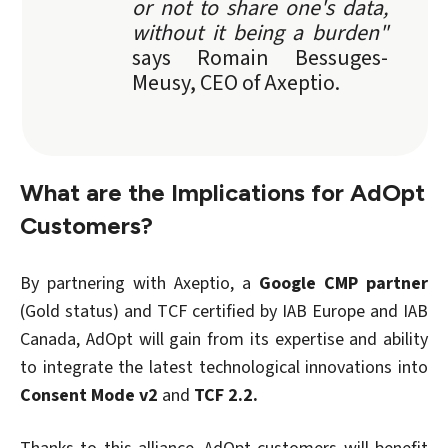
or not to share one's data,
without it being a burden"
says Romain Bessuges-
Meusy, CEO of Axeptio.
What are the Implications for AdOpt
Customers?
By partnering with Axeptio, a
Google CMP partner
(Gold status) and TCF certified by IAB Europe and IAB
Canada, AdOpt will gain from its expertise and ability
to integrate the latest technological innovations into
Consent Mode v2
and
TCF 2.2.