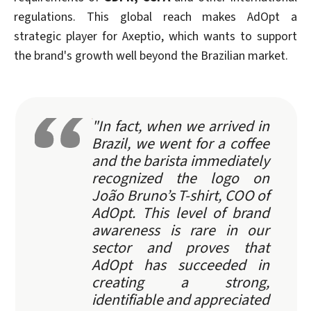
regulations. This global reach makes AdOpt a
strategic player for Axeptio, which wants to support
the brand's growth well beyond the Brazilian market.
"In fact, when we arrived in
Brazil, we went for a coffee
and the barista immediately
recognized the logo on
João Bruno’s T-shirt, COO of
AdOpt. This level of brand
awareness is rare in our
sector and proves that
AdOpt has succeeded in
creating a strong,
identifiable and appreciated