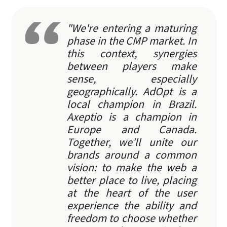
"We're entering a maturing
phase in the CMP market. In
this context, synergies
between players make
sense, especially
geographically. AdOpt is a
local champion in Brazil.
Axeptio is a champion in
Europe and Canada.
Together, we'll unite our
brands around a common
vision: to make the web a
better place to live, placing
at the heart of the user
experience the ability and
freedom to choose whether