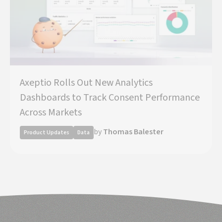
Axeptio Rolls Out New Analytics
Dashboards to Track Consent Performance
Across Markets
by
Thomas Balester
Product Updates
Data