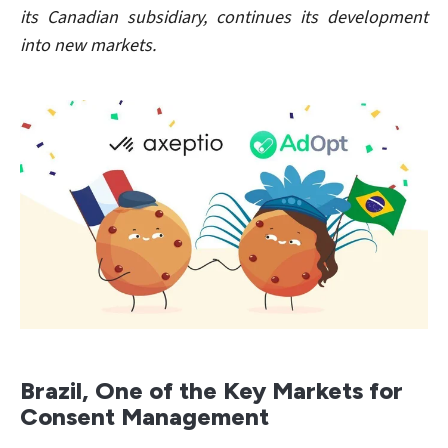
its Canadian subsidiary, continues its development
into new markets.
Brazil, One of the Key Markets for
Consent Management