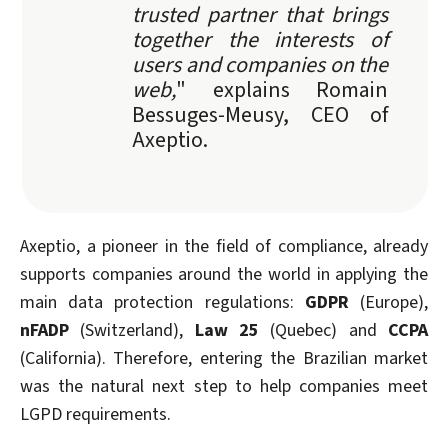
trusted partner that brings
together the interests of
users and companies on the
web,
" explains Romain
Bessuges-Meusy, CEO of
Axeptio.
Axeptio, a pioneer in the field of compliance, already
supports companies around the world in applying the
main data protection regulations:
GDPR
(Europe),
nFADP
(Switzerland),
Law 25
(Quebec) and
CCPA
(California). Therefore, entering the Brazilian market
was the natural next step to help companies meet
LGPD requirements.