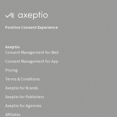
Positive Consent Experience
Axeptio
Consent Management for Web
Consent Management for App
Pricing
Terms & Conditions
Axeptio for Brands
Axeptio for Publishers
Axeptio for Agencies
Affiliates