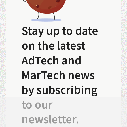
Stay up to date
on the latest
AdTech and
MarTech news
by subscribing
to our
newsletter.