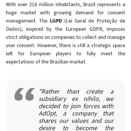
With over 216 million inhabitants, Brazil represents a
huge market with growing demand for consent
management. The
LGPD
(Lei Geral de Proteção de
Dados), inspired by the European GDPR, imposes
strict obligations on companies to collect and manage
user consent. However, there is still a strategic space
left for European players to fully meet the
expectations of the Brazilian market.
"Rather than create a
subsidiary ex nihilo, we
decided to join forces with
AdOpt, a company that
shares our values and our
desire to become the