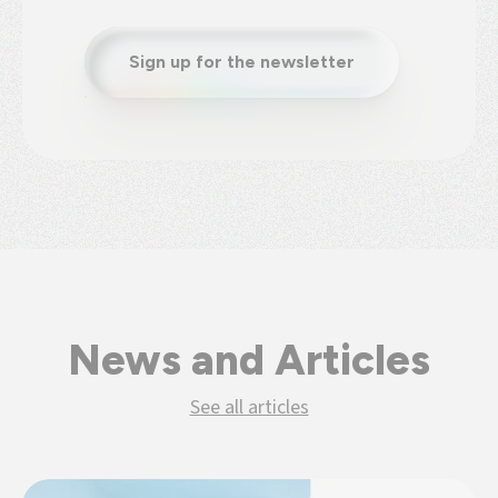
Sign up for the newsletter
News and Articles
See all articles