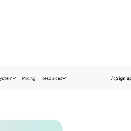
set up anywhere in ju
minutes