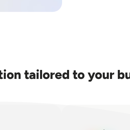
tion tailored to your b