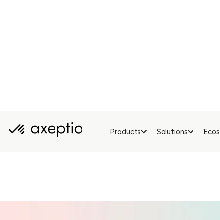
Can be 