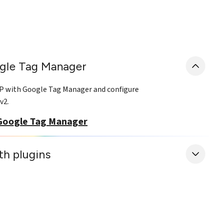
gle Tag Manager
MP with Google Tag Manager and configure
v2.
Google Tag Manager
ith plugins