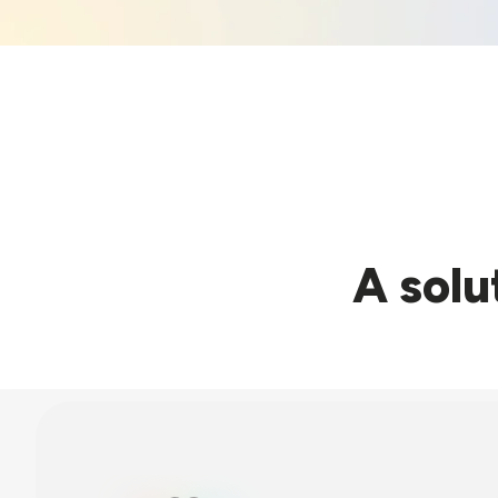
A solu