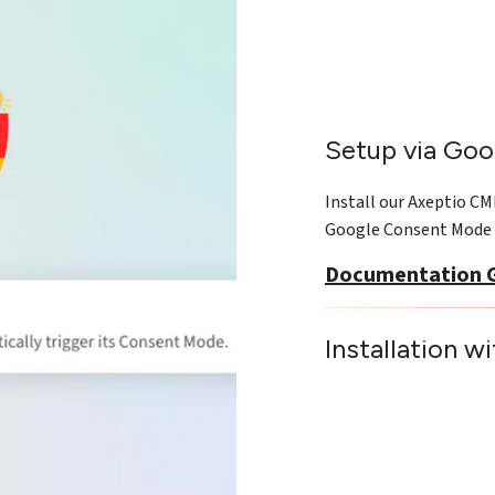
Setup via Goo
Install our Axeptio C
Google Consent Mode 
Documentation 
Installation w