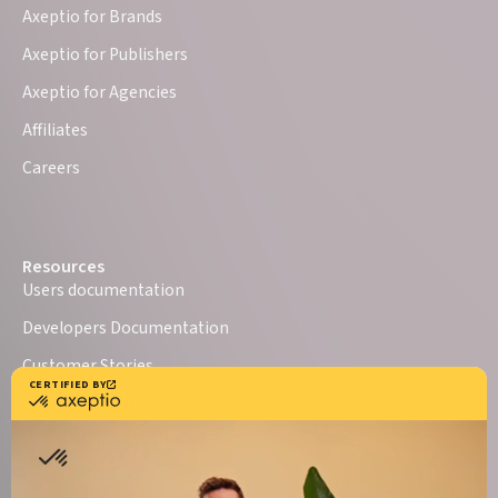
Axeptio for Brands
Axeptio for Publishers
Axeptio for Agencies
Affiliates
Careers
Resources
Users documentation
Developers Documentation
Customer Stories
Axeptio iOS SDK
Axeptio Android SDK