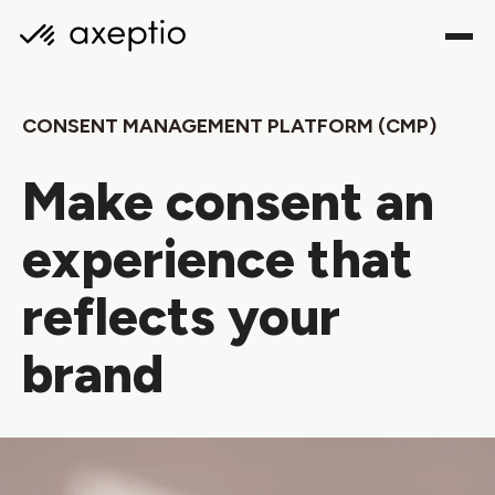
CONSENT MANAGEMENT PLATFORM (CMP)
Make consent an
experience that
reflects your
brand