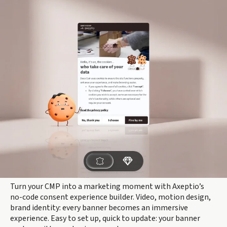
Turn your CMP into a marketing moment with Axeptio’s
no-code consent experience builder. Video, motion design,
brand identity: every banner becomes an immersive
experience. Easy to set up, quick to update: your banner