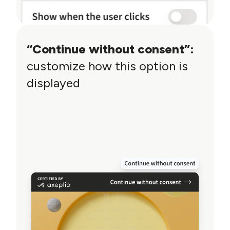
“Continue without consent”:
customize how this option is
displayed