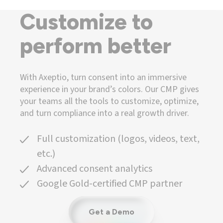
Customize to
perform better
With Axeptio, turn consent into an immersive
experience in your brand’s colors. Our CMP gives
your teams all the tools to customize, optimize,
and turn compliance into a real growth driver.
Full customization (logos, videos, text,
etc.)
Advanced consent analytics
Google Gold-certified CMP partner
Get a Demo