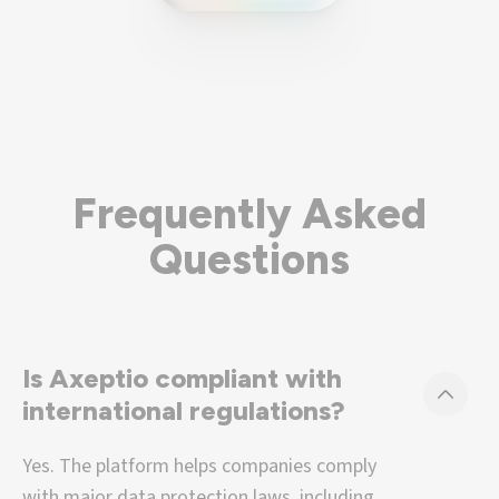
Frequently Asked
Questions
Is Axeptio compliant with
international regulations?
Yes. The platform helps companies comply
with major data protection laws, including