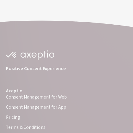
Positive Consent Experience
Axeptio
Consent Management for Web
Consent Management for App
Pricing
Terms & Conditions