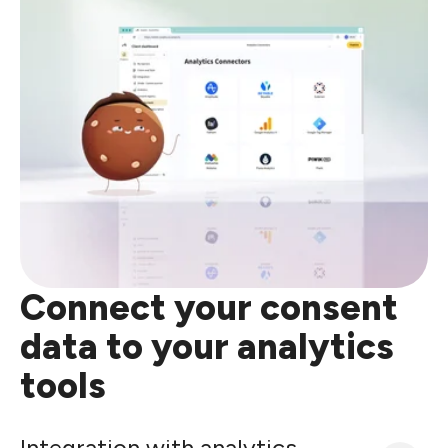
Connect your consent
data to your analytics
tools
Integration with analytics