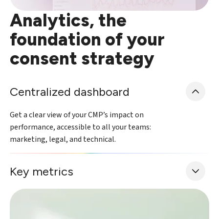
Analytics, the
foundation of your
consent strategy
Centralized dashboard
Get a clear view of your CMP’s impact on
performance, accessible to all your teams:
marketing, legal, and technical.
Key metrics