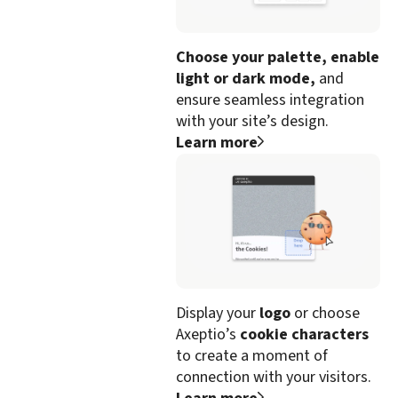
Choose your palette, enable
light or dark mode,
and
ensure seamless integration
with your site’s design.
Learn more
Display your
logo
or choose
Axeptio’s
cookie characters
to create a moment of
connection with your visitors.