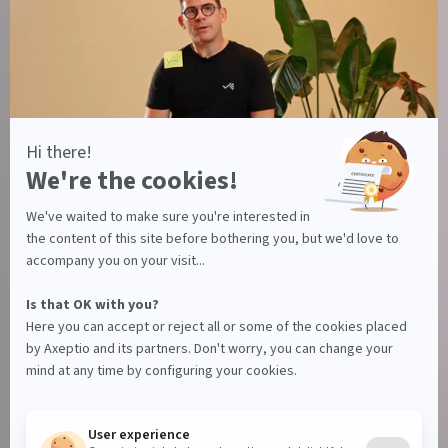
Legal notice
Terms of use
Terms of use Canada
Legal notice
Privacy policy
Data Processing Agreement
Manage your cookies
© Axeptio since 2017 - 2026