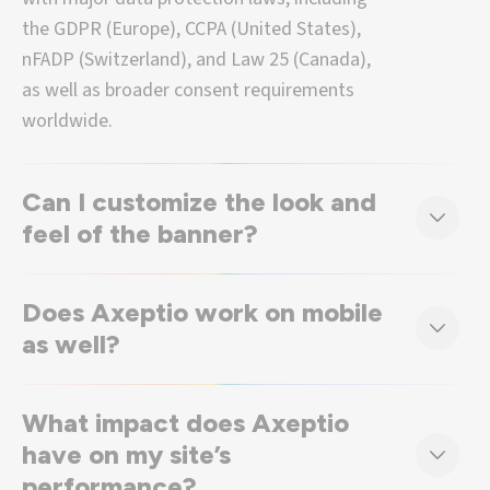
the GDPR (Europe), CCPA (United States),
nFADP (Switzerland), and Law 25 (Canada),
as well as broader consent requirements
worldwide.
Can I customize the look and
feel of the banner?
Does Axeptio work on mobile
as well?
What impact does Axeptio
have on my site’s
performance?