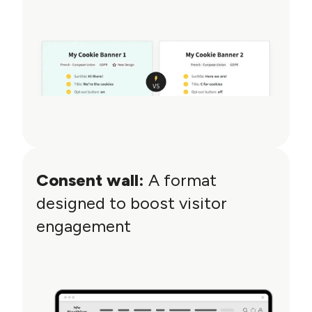
Consent wall:
A format
designed to boost visitor
engagement