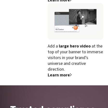
Learn more
Add a
large hero video
at the
top of your banner to immerse
visitors in your brand’s
universe and creative
direction.
Learn more