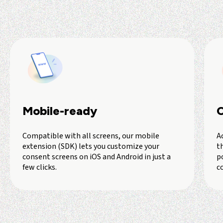
Mobile-ready
C
Compatible with all screens, our mobile
A
extension (SDK) lets you customize your
th
consent screens on iOS and Android in just a
p
few clicks.
c