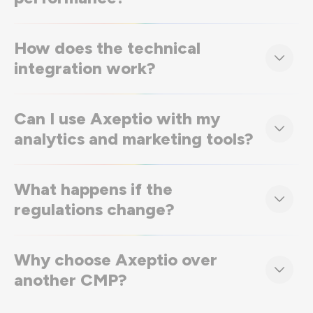
How does the technical
integration work?
Can I use Axeptio with my
analytics and marketing tools?
What happens if the
regulations change?
Why choose Axeptio over
another CMP?