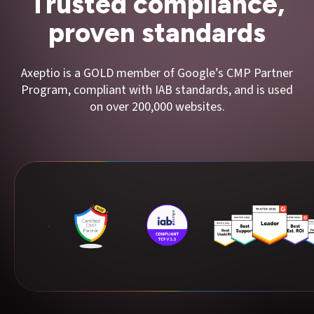
Trusted compliance,
proven standards
Axeptio is a GOLD member of Google’s CMP Partner
Program, compliant with IAB standards, and is used
on over 200,000 websites.