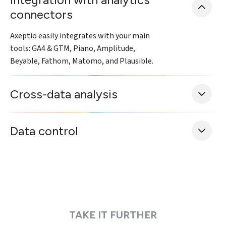
connectors
Axeptio easily integrates with your main
tools: GA4 & GTM, Piano, Amplitude,
Beyable, Fathom, Matomo, and Plausible.
Cross-data analysis
Data control
TAKE IT FURTHER