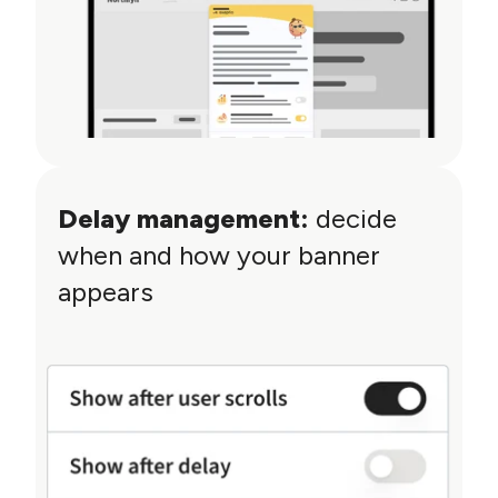
Delay management:
decide
when and how your banner
appears