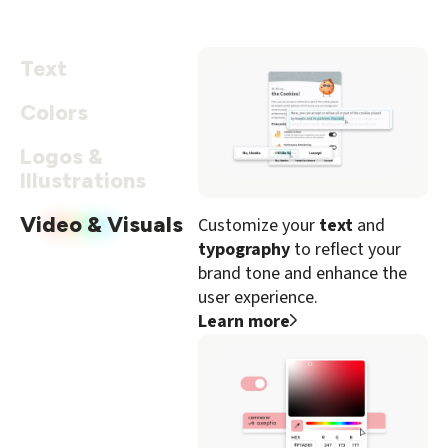
Text
Colors
Logos &
Illustrations
Video & Visuals
Customize your
text
and
typography
to reflect your
brand tone and enhance the
user experience.
Learn more