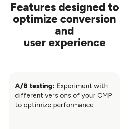
Features designed to
optimize conversion
and
user experience
A/B testing:
Experiment with
different versions of your CMP
to optimize performance