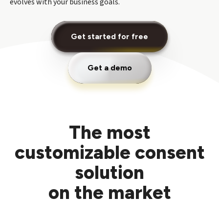
evolves with your business goals.
Get started for free
Get a demo
The most
customizable consent
solution
on the market