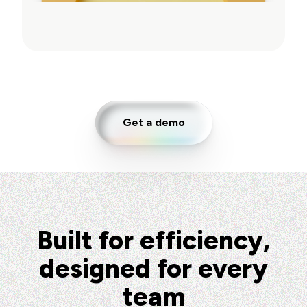
Get a demo
Built for efficiency,
designed for every
team