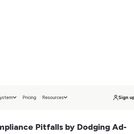
ent banner, and their visit enters a regulatory grey zone. By
Quebec’s Law 25), no data should be collected—but the user 
ce (because of the ad blocker).
ript on a first-party subdomain solves the issue: ad blockers can
erver. This guarantees that your
consent banner
is shown, that 
ed, and that any data you process is done so legally.
oost for Web Performance
’t just help with compliance. It also lightens the load on your
etup
, every partner loads its own script, which can quickly drag do
rt the user experience. With
server-side
, much of that heavy liftin