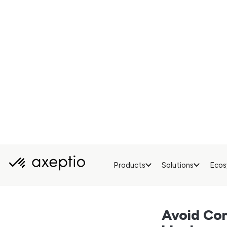
never sees a cons
(think GDPR, or 
really had a choi
Hosting your CMP sc
calls to your own s
is properly collect
A Real B
Server-side doesn
In a
traditional s
site’s speed and hu