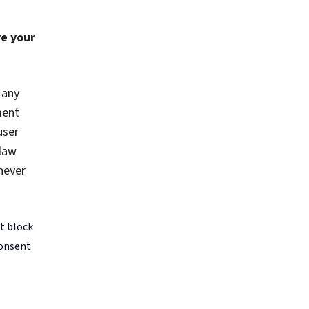
or tools
guide
de with
 been