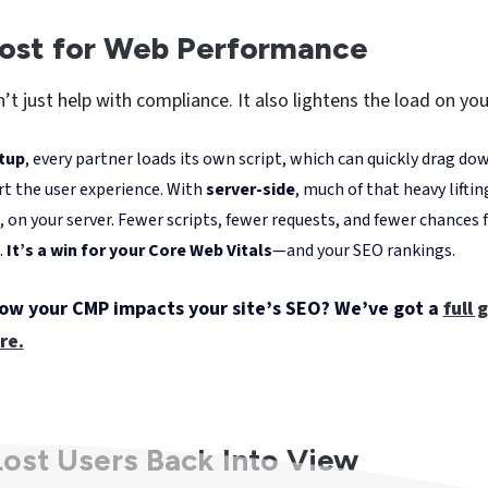
“
If a significant share of your traffic comes
from users browsing with ad blockers, you're
probably missing out on a lot of valuable
data
,” explains Antoine Borowiak, Tracking
& Analytics Consultant at Digitad. “
With
server-side, we typically see 20 to 30% more
data recovered.
”
TP, Firefox's ETP, ad blockers, and the growing number of u
racking altogether, data loss has become the new normal fo
-side offers a way forward—a chance for
marketing and ana
th more complete, more trustworthy data again. In short, it
arge of their own data strategy.