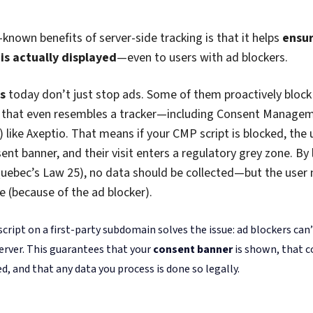
on your server. Fewer scripts, fewer requests, and fewer chances f
.
It’s a win for your Core Web Vitals
—and your SEO rankings.
ow your CMP impacts your site’s SEO? We’ve got a
full 
re.
Lost Users Back Into View
 (and maybe most compelling) argument for
going server-si
n reclaim a big chunk of user data that would have otherwise