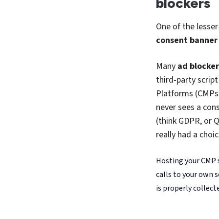
happens upstream, 
to clash or conflict
Curious about h
on that right he
Bringing 
Here’s the final
Axeptio
: you ca
lost.