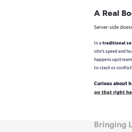
Between Apple's I
who opt out of t
websites. Server
teams to work wi
brands back in ch