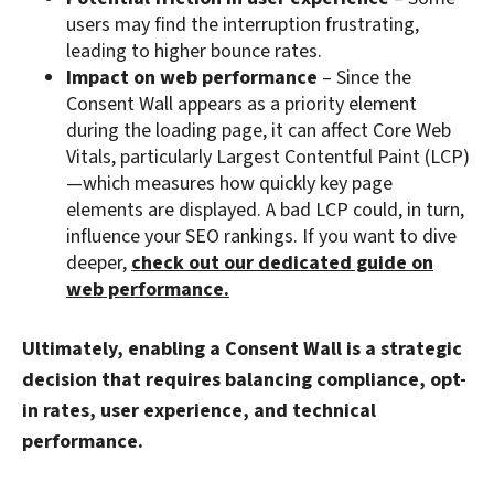
users may find the interruption frustrating,
leading to higher bounce rates.
Impact on web performance
– Since the
Consent Wall appears as a priority element
during the loading page, it can affect Core Web
Vitals, particularly Largest Contentful Paint (LCP)
—which measures how quickly key page
elements are displayed. A bad LCP could, in turn,
influence your SEO rankings. If you want to dive
deeper,
check out our dedicated guide on
web performance.
Ultimately, enabling a Consent Wall is a strategic
decision that requires balancing compliance, opt-
in rates, user experience, and technical
performance.