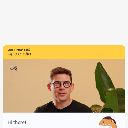
Resources
Users documentation
Developers Documentation
Customer Stories
Axeptio iOS SDK
Axeptio Android SDK
Legal notice
Terms of use
Terms of use Canada
Legal notice
Privacy policy