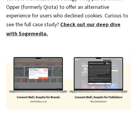
Opper (formerly Qiota) to offer an alternative
experience for users who declined cookies. Curious to
see the full case study?
Check out our deep dive
with Sogemedia.