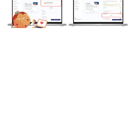
2 – Axeptio for Publishers
Your website or mobile app sells ad space and you’ve
chosen Axeptio to ensure compliance with TCF v2.2
and Google certification.
With
Axeptio for Publishers
, setup is managed directly
in the back office: