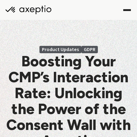
Product Updates
GDPR
Boosting Your
CMP’s Interaction
Rate: Unlocking
the Power of the
Consent Wall with