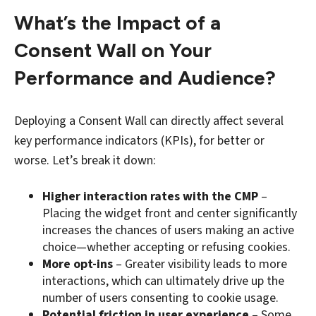
What’s the Impact of a
Consent Wall on Your
Performance and Audience?
Deploying a Consent Wall can directly affect several
key performance indicators (KPIs), for better or
worse. Let’s break it down:
Higher interaction rates with the CMP
–
Placing the widget front and center significantly
increases the chances of users making an active
choice—whether accepting or refusing cookies.
More opt-ins
– Greater visibility leads to more
interactions, which can ultimately drive up the
number of users consenting to cookie usage.
Potential friction in user experience
– Some