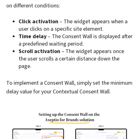
on different conditions:
Click activation
– The widget appears when a
user clicks on a specific site element.
Time delay
– The Consent Wall is displayed after
a predefined waiting period.
Scroll activation
– The widget appears once
the user scrolls a certain distance down the
page.
To implement a Consent Wall, simply set the minimum
delay value for your Contextual Consent Wall.