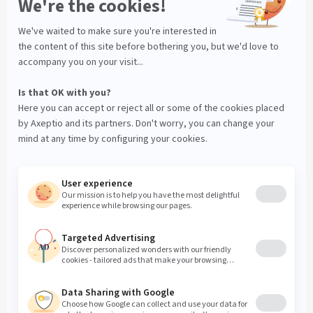
Data Processing Agreement
Manage your cookies
© Axeptio since 2017 - 2026