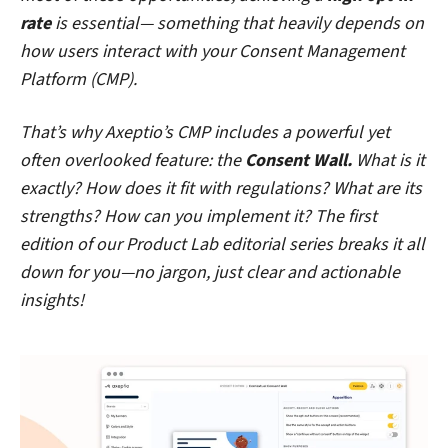
rate
is essential— something that heavily depends on
how users interact with your Consent Management
Platform (CMP).
That’s why Axeptio’s CMP includes a powerful yet
often overlooked feature: the
Consent Wall.
What is it
exactly? How does it fit with regulations? What are its
strengths? How can you implement it? The first
edition of our Product Lab editorial series breaks it all
down for you—no jargon, just clear and actionable
insights!