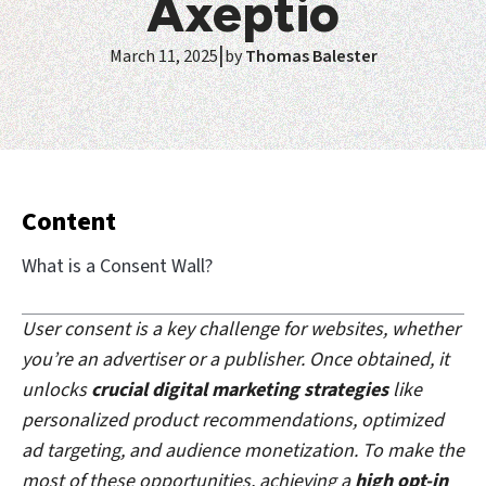
Axeptio
|
March 11, 2025
by
Thomas Balester
Content
What is a Consent Wall?
User consent is a key challenge for websites, whether
you’re an advertiser or a publisher. Once obtained, it
unlocks
crucial digital marketing strategies
like
personalized product recommendations, optimized
ad targeting, and audience monetization. To make the
most of these opportunities, achieving a
high opt-in