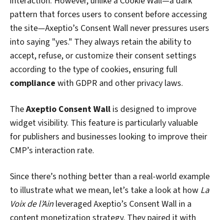
interaction. However, unlike a Cookie Wall—a dark
pattern that forces users to consent before accessing
the site—Axeptio’s Consent Wall never pressures users
into saying "yes." They always retain the ability to
accept, refuse, or customize their consent settings
according to the type of cookies, ensuring full
compliance
with GDPR and other privacy laws.
The
Axeptio Consent Wall
is designed to improve
widget visibility. This feature is particularly valuable
for publishers and businesses looking to improve their
CMP’s interaction rate.
Since there’s nothing better than a real-world example
to illustrate what we mean, let’s take a look at how
La
Voix de l’Ain
leveraged Axeptio’s Consent Wall in a
content monetization strategy. They paired it with