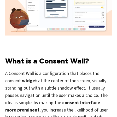
What is a Consent Wall?
A Consent Wall is a configuration that places the
consent
widget
at the center of the screen, visually
standing out with a subtle shadow effect. It usually
pauses navigation until the user makes a choice. The
idea is simple: by making the
consent interface
more prominent
, you increase the likelihood of user