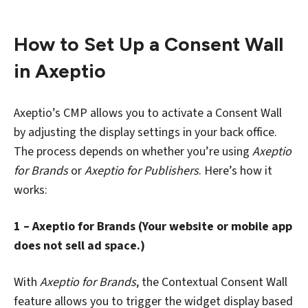
How to Set Up a Consent Wall
in Axeptio
Axeptio’s CMP allows you to activate a Consent Wall
by adjusting the display settings in your back office.
The process depends on whether you’re using
Axeptio
for Brands
or
Axeptio for Publishers
. Here’s how it
works:
1 – Axeptio for Brands (Your website or mobile app
does not sell ad space.)
With
Axeptio for Brands
, the Contextual Consent Wall
feature allows you to trigger the widget display based