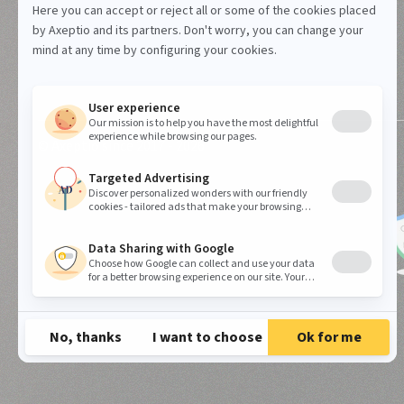
© Axeptio since 2017 - 2026