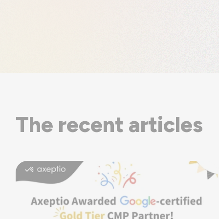
The recent articles