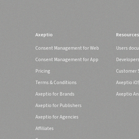
Axeptio
Resources
Consent Management for Web
Users doc
Consent Management for App
Developer
Pricing
Customer S
Terms & Conditions
Axeptio iO
Axeptio for Brands
Axeptio An
Axeptio for Publishers
Axeptio for Agencies
Affiliates