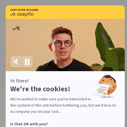
Positive Consent Experience