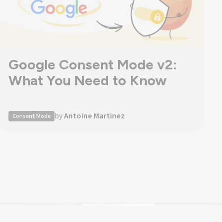
Google Consent Mode v2:
What You Need to Know
by
Antoine Martinez
Consent Mode