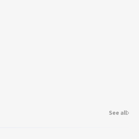
See all