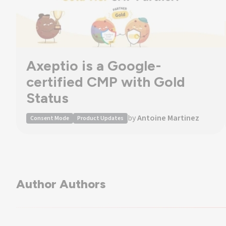
Axeptio is a Google-
certified CMP with Gold
Status
by
Antoine Martinez
Consent Mode
Product Updates
Author Authors