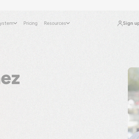
Sign u
system
Pricing
Resources
nez