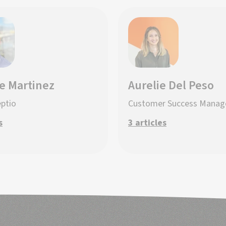
e Martinez
Aurelie Del Peso
eptio
Customer Success Manag
s
3 articles