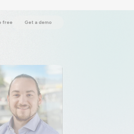
p free
Get a demo