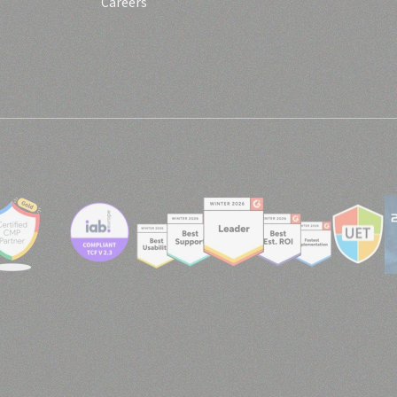
Careers