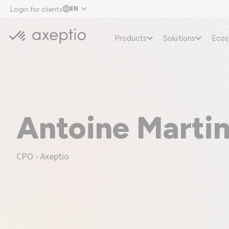
EN
Login for clients
Products
Solutions
Eco
Antoine Marti
CPO - Axeptio