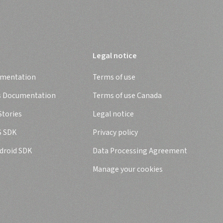
Legal notice
umentation
Terms of use
s Documentation
Terms of use Canada
tories
Legal notice
S SDK
Privacy policy
droid SDK
Data Processing Agreement
Manage your cookies