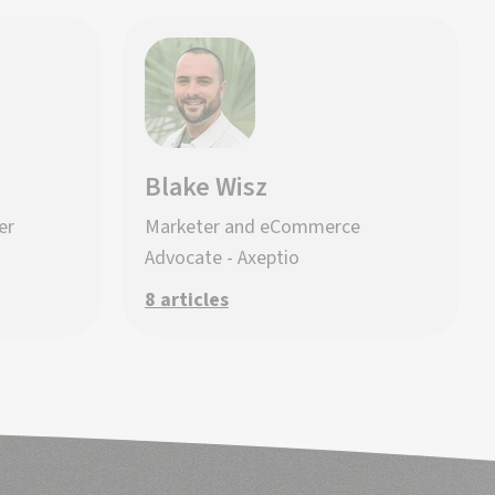
Blake Wisz
er
Marketer and eCommerce
Advocate - Axeptio
8 articles