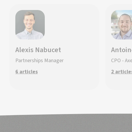
Alexis Nabucet
Antoin
Partnerships Manager
CPO - Ax
6 articles
2 article