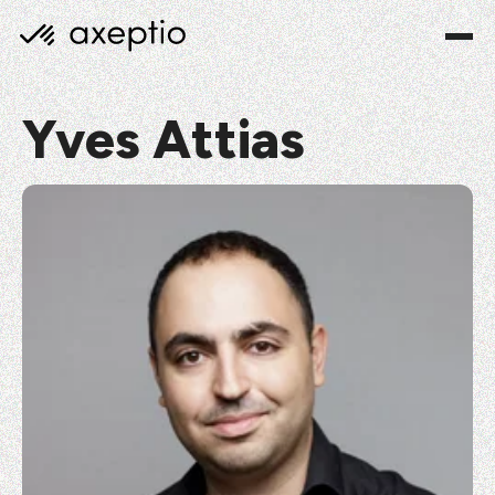
Yves Attias