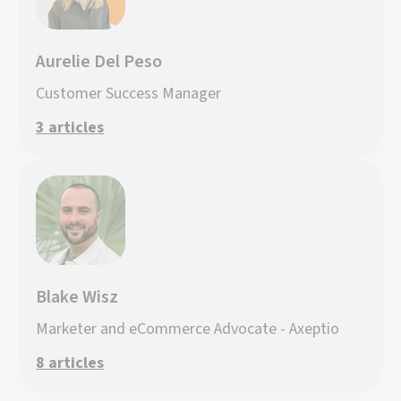
Aurelie Del Peso
Customer Success Manager
3 articles
Blake Wisz
Marketer and eCommerce Advocate - Axeptio
8 articles