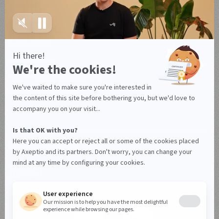
Legal notice
Terms of use
Terms of use Canada
Legal notice
Privacy policy
Data Processing Agreement
Manage your cookies
© Axeptio since 2017 - 2026