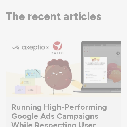
The recent articles
Running High-Performing
Google Ads Campaigns
While Respecting User