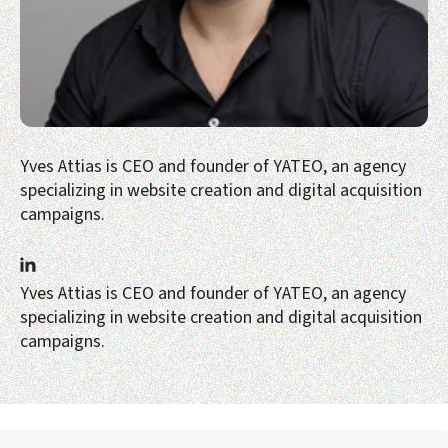
Yves Attias is CEO and founder of YATEO, an agency
specializing in website creation and digital acquisition
campaigns.
Yves Attias is CEO and founder of YATEO, an agency
specializing in website creation and digital acquisition
campaigns.