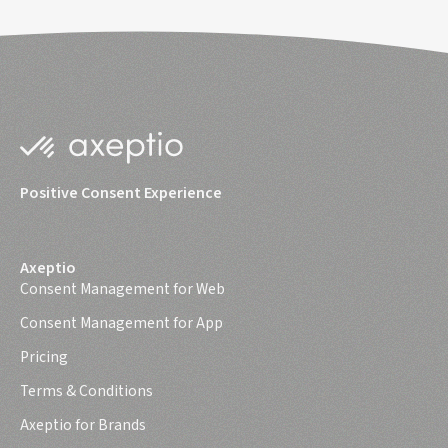
Positive Consent Experience
Axeptio
Consent Management for Web
Consent Management for App
Pricing
Terms & Conditions
Axeptio for Brands