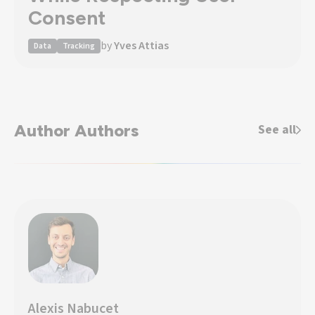
Consent
by
Yves Attias
Data
Tracking
Author Authors
See all
Alexis Nabucet