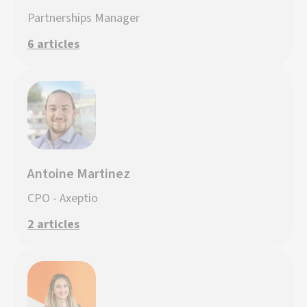
Partnerships Manager
6 articles
Antoine Martinez
CPO - Axeptio
2 articles