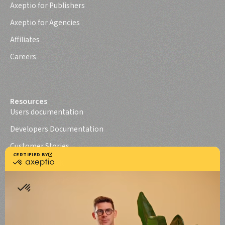
Axeptio for Publishers
Axeptio for Agencies
Affiliates
Careers
Resources
Users documentation
Developers Documentation
Customer Stories
Axeptio iOS SDK
Axeptio Android SDK