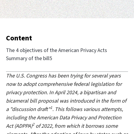
Content
The 4 objectives of the American Privacy Acts
Summary of the bill5
The U.S. Congress has been trying for several years
now to adopt comprehensive federal legislation for
privacy protection. In April 2024, a bipartisan and
bicameral bill proposal was introduced in the form of
1
a "discussion draft"
. This follows various attempts,
including the American Data Privacy and Protection
2
Act (ADPPA)
of 2022, from which it borrows some