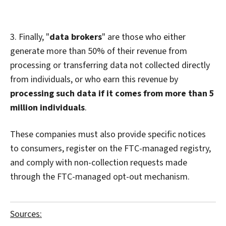
3. Finally, "
data brokers
" are those who either
generate more than 50% of their revenue from
processing or transferring data not collected directly
from individuals, or who earn this revenue by
processing such data if it comes from more than 5
million individuals
.
These companies must also provide specific notices
to consumers, register on the FTC-managed registry,
and comply with non-collection requests made
through the FTC-managed opt-out mechanism.
Sources: