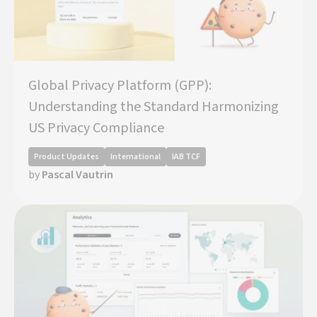
Global Privacy Platform (GPP):
Understanding the Standard Harmonizing
US Privacy Compliance
Product Updates
International
IAB TCF
by
Pascal Vautrin