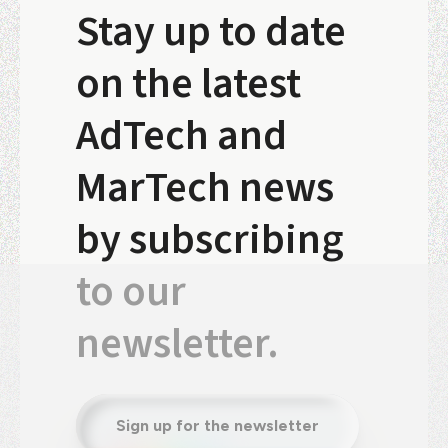
Stay up to date
on the latest
AdTech and
MarTech news
by subscribing
to our
newsletter.
Sign up for the newsletter