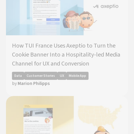
How TUI France Uses Axeptio to Turn the
Cookie Banner Into a Hospitality-led Media
Channel for UX and Conversion
Data
Customer Stories
UX
Mobile App
by
Marion Philipps