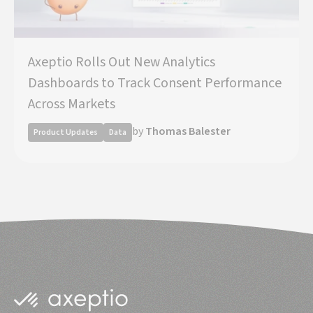
Axeptio Rolls Out New Analytics
Dashboards to Track Consent Performance
Across Markets
by
Thomas Balester
Product Updates
Data