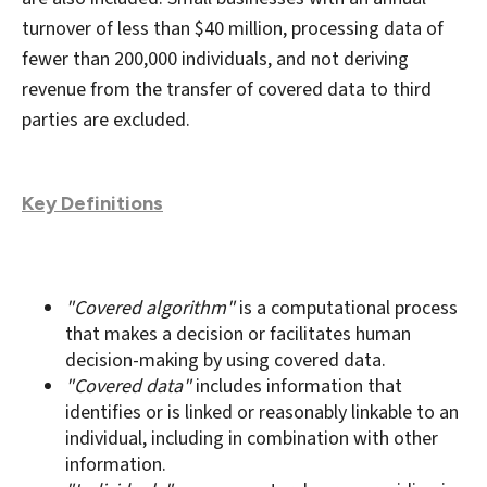
turnover of less than $40 million, processing data of
fewer than 200,000 individuals, and not deriving
revenue from the transfer of covered data to third
parties are excluded.
Key Definitions
"Covered algorithm"
is a computational process
that makes a decision or facilitates human
decision-making by using covered data.
"Covered data"
includes information that
identifies or is linked or reasonably linkable to an
individual, including in combination with other
information.