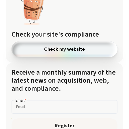
Check your site's compliance
Check my website
Receive a monthly summary of the
latest news on acquisition, web,
and compliance.
Email
*