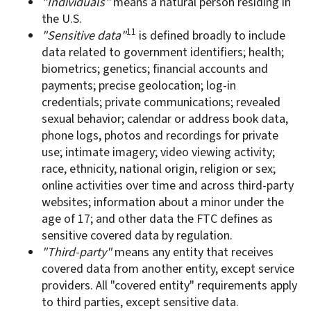
"Individuals"
means a natural person residing in
the U.S.
11
"Sensitive data"
is defined broadly to include
data related to government identifiers; health;
biometrics; genetics; financial accounts and
payments; precise geolocation; log-in
credentials; private communications; revealed
sexual behavior; calendar or address book data,
phone logs, photos and recordings for private
use; intimate imagery; video viewing activity;
race, ethnicity, national origin, religion or sex;
online activities over time and across third-party
websites; information about a minor under the
age of 17; and other data the FTC defines as
sensitive covered data by regulation.
"Third-party"
means any entity that receives
covered data from another entity, except service
providers. All "covered entity" requirements apply
to third parties, except sensitive data.