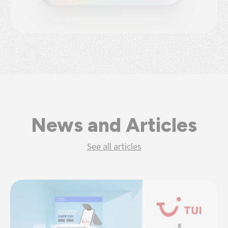
News and Articles
See all articles