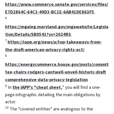
https://www.commerce.senate.gov/services/files/
E7D2864C-64C3-49D3-BC1E-6AB41DE863F5
6
https://mgaleg.maryland.gov/mgawebsite/Legisla
tion/Details/SB0541?ys=2024RS
7
https://iapp.org/news/a/top-takeaways-from-
the-draft-american-privacy-rights-act/
8
https://energycommerce.house.gov/posts/commit
tee-chairs-rodgers-cantwell-unveil-historic-draft
comprehensive-data-privacy-legislation
9
In
the IAPP's "cheat sheet,
" you will find a one-
page infographic detailing the main obligations by
actor.
10
The "covered entities" are analogous to the