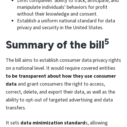
Limit companies' ability to track, anticipate, and
manipulate individuals' behaviors for profit
without their knowledge and consent.
Establish a uniform national standard for data
privacy and security in the United States.
5
Summary of the bill
The bill aims to establish consumer data privacy rights
on a national level. It would require covered entities
to be transparent about how they use consumer
data
and grant consumers the right to access,
correct, delete, and export their data, as well as the
ability to opt-out of targeted advertising and data
transfers.
It sets
data minimization standard
s, allowing