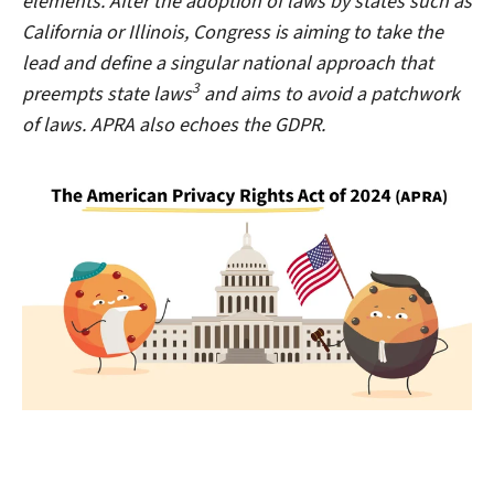
elements. After the adoption of laws by states such as
California or Illinois, Congress is aiming to take the
lead and define a singular national approach that
3
preempts state laws
and aims to avoid a patchwork
of laws. APRA also echoes the GDPR.