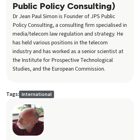
Public Policy Consulting)
Dr Jean Paul Simon is Founder of JPS Public
Policy Consulting, a consulting firm specialised in
media/telecom law regulation and strategy. He
has held various positions in the telecom
industry and has worked as a senior scientist at
the Institute for Prospective Technological
Studies, and the European Commission.
Tags:
International