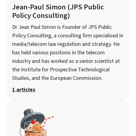
Jean-Paul Simon (JPS Public
Policy Consulting)
Dr Jean Paul Simon is Founder of JPS Public
Policy Consulting, a consulting firm specialised in
media/telecom law regulation and strategy. He
has held various positions in the telecom
industry and has worked as a senior scientist at
the Institute for Prospective Technological
Studies, and the European Commission.
1 articles