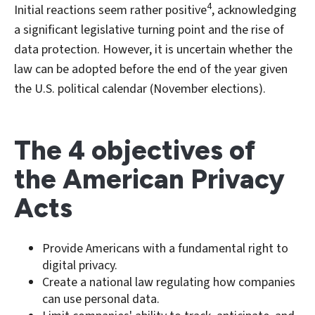
4
Initial reactions seem rather positive
, acknowledging
a significant legislative turning point and the rise of
data protection. However, it is uncertain whether the
law can be adopted before the end of the year given
the U.S. political calendar (November elections).
The 4 objectives of
the American Privacy
Acts
Provide Americans with a fundamental right to
digital privacy.
Create a national law regulating how companies
can use personal data.