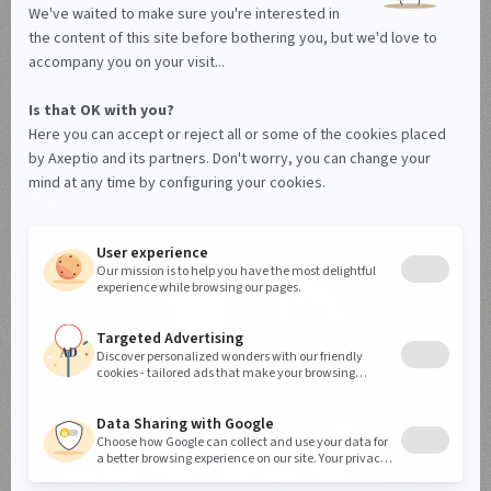
Manage your cookies
© Axeptio since 2017 - 2026