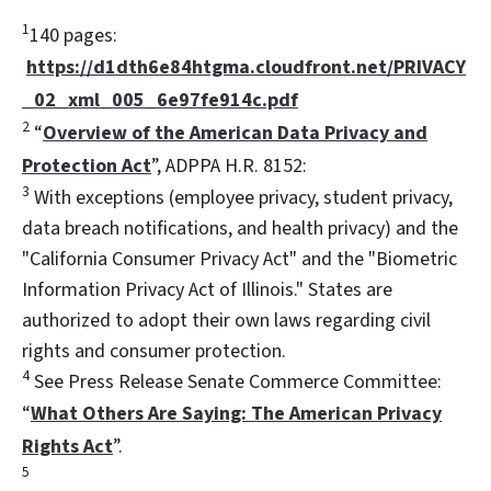
1
140 pages:
https://d1dth6e84htgma.cloudfront.net/PRIVACY
_02_xml_005_6e97fe914c.pdf
2
“
Overview of the American Data Privacy and
Protection Act
”, ADPPA H.R. 8152:
3
With exceptions (employee privacy, student privacy,
data breach notifications, and health privacy) and the
"California Consumer Privacy Act" and the "Biometric
Information Privacy Act of Illinois." States are
authorized to adopt their own laws regarding civil
rights and consumer protection.
4
See Press Release Senate Commerce Committee:
“
What Others Are Saying: The American Privacy
Rights Act
”.
5