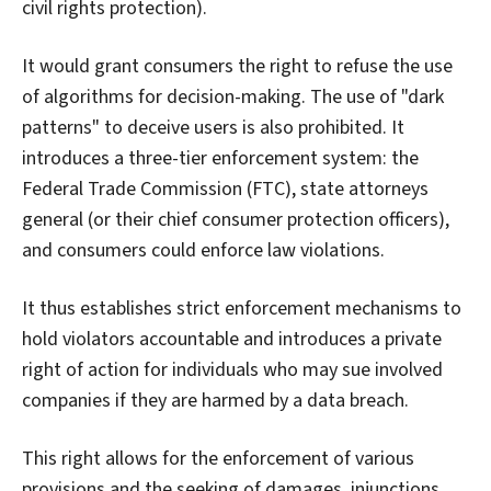
civil rights protection).
It would grant consumers the right to refuse the use
of algorithms for decision-making. The use of "dark
patterns" to deceive users is also prohibited. It
introduces a three-tier enforcement system: the
Federal Trade Commission (FTC), state attorneys
general (or their chief consumer protection officers),
and consumers could enforce law violations.
It thus establishes strict enforcement mechanisms to
hold violators accountable and introduces a private
right of action for individuals who may sue involved
companies if they are harmed by a data breach.
This right allows for the enforcement of various
provisions and the seeking of damages, injunctions,