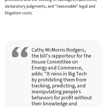
declaratory judgments, and "reasonable" legal and
litigation costs.
Cathy McMorris Rodgers,
the bill's rapporteur for the
House Committee on
Energy and Commerce,
adds: "It reins in Big Tech
by prohibiting them from
tracking, predicting, and
manipulating people’s
behaviors for profit without
their knowledge and