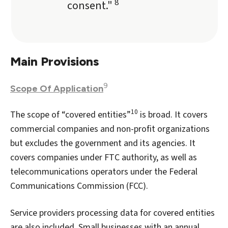
8
consent."
Main Provisions
9
Scope Of Application
10
The scope of “covered entities”
is broad. It covers
commercial companies and non-profit organizations
but excludes the government and its agencies. It
covers companies under FTC authority, as well as
telecommunications operators under the Federal
Communications Commission (FCC).
Service providers processing data for covered entities
are also included. Small businesses with an annual