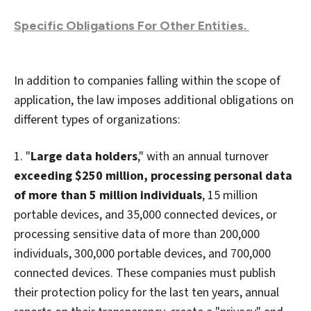
Specific Obligations For Other Entities.
In addition to companies falling within the scope of
application, the law imposes additional obligations on
different types of organizations:
1. "
Large data holders
," with an annual turnover
exceeding $250 million, processing personal data
of more than 5 million individuals
, 15 million
portable devices, and 35,000 connected devices, or
processing sensitive data of more than 200,000
individuals, 300,000 portable devices, and 700,000
connected devices. These companies must publish
their protection policy for the last ten years, annual