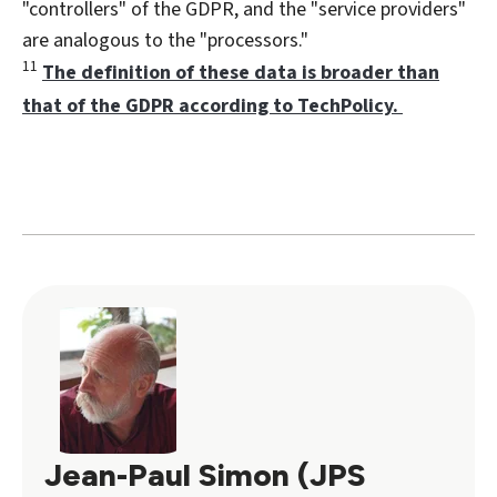
"controllers" of the GDPR, and the "service providers"
are analogous to the "processors."
11
The definition of these data is broader than
that of the GDPR according to TechPolicy.
Jean-Paul Simon (JPS