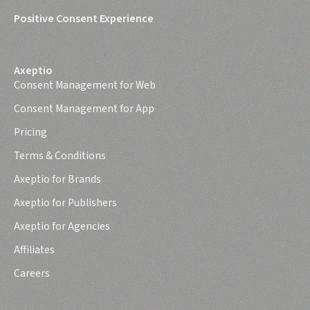
Positive Consent Experience
Axeptio
Consent Management for Web
Consent Management for App
Pricing
Terms & Conditions
Axeptio for Brands
Axeptio for Publishers
Axeptio for Agencies
Affiliates
Careers