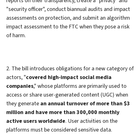
reports on their transparency, create a "privacy" and
"security officer", conduct biannual audits and impact
assessments on protection, and submit an algorithm
impact assessment to the FTC when they pose a risk
of harm.
2. The bill introduces obligations for a new category of
actors, "
covered high-impact social media
companies
," whose platforms are primarily used to
access or share user-generated content (UGC) when
they generate
an annual turnover of more than $3
million and have more than 300,000 monthly
active users worldwide
. User activities on the
platforms must be considered sensitive data.