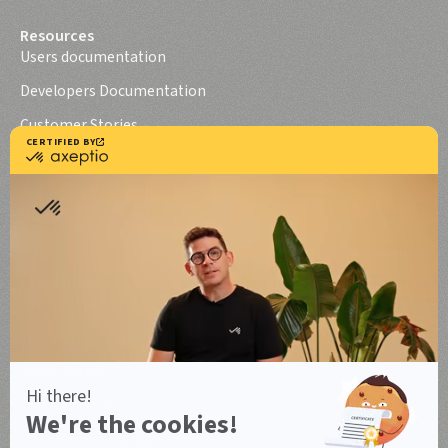
Resources
Users documentation
Developers Documentation
Customer Stories
Axeptio iOS SDK
Axeptio Android SDK
Legal notice
Terms of use
Terms of use Canada
Legal notice
Privacy policy
Data Processing Agreement