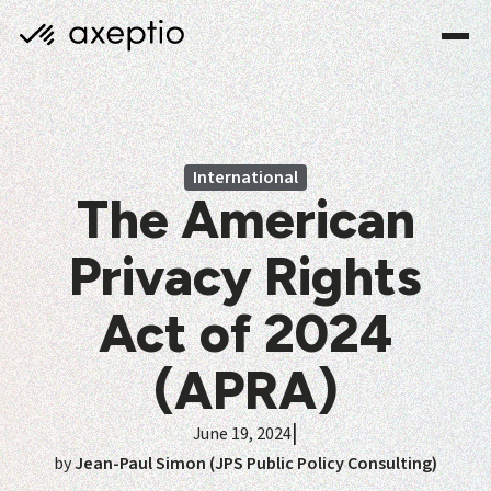
International
The American
Privacy Rights
Act of 2024
(APRA)
|
June 19, 2024
by
Jean-Paul Simon (JPS Public Policy Consulting)