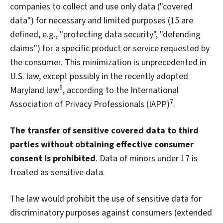
companies to collect and use only data ("covered
data") for necessary and limited purposes (15 are
defined, e.g., "protecting data security", "defending
claims") for a specific product or service requested by
the consumer. This minimization is unprecedented in
U.S. law, except possibly in the recently adopted
6
Maryland law
, according to the International
7
Association of Privacy Professionals (IAPP)
.
The transfer of sensitive covered data to third
parties without obtaining effective consumer
consent is prohibited
. Data of minors under 17 is
treated as sensitive data.
The law would prohibit the use of sensitive data for
discriminatory purposes against consumers (extended