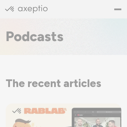
Podcasts
The recent articles