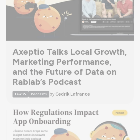
Axeptio Talks Local Growth,
Marketing Performance,
and the Future of Data on
Rablab’s Podcast
by
Cedrik Lafrance
Law 25
Podcasts