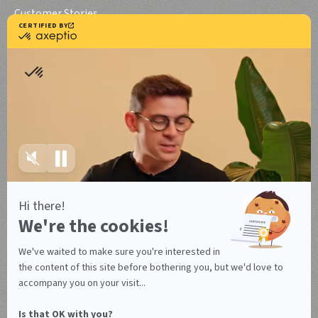
Customer Stories
Axeptio iOS SDK
Axeptio Android SDK
Legal notice
Terms of use
Terms of use Canada
Legal notice
Privacy policy
Data Processing Agreement
Manage your cookies