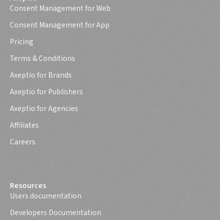
Consent Management for Web
Consent Management for App
Pricing
Terms & Conditions
Axeptio for Brands
Axeptio for Publishers
Axeptio for Agencies
Affiliates
Careers
Resources
Users documentation
Developers Documentation