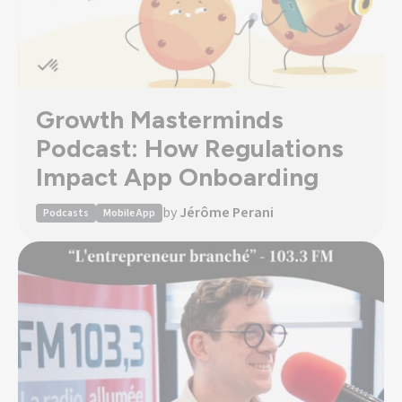
Growth Masterminds
Podcast: How Regulations
Impact App Onboarding
by
Jérôme Perani
Podcasts
Mobile App