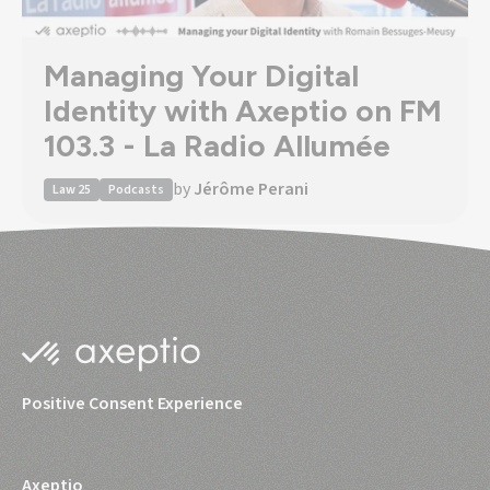
Managing Your Digital
Identity with Axeptio on FM
103.3 - La Radio Allumée
by
Jérôme Perani
Law 25
Podcasts
Positive Consent Experience
Axeptio