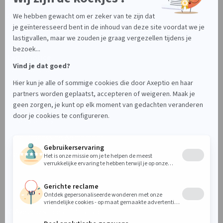
Axeptio Android SDK
Legal notice
Terms of use
Terms of use Canada
Legal notice
Privacy policy
Data Processing Agreement
Manage your cookies
© Axeptio since 2017 - 2026