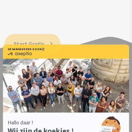
Start Gratis
Positive Consent Experience
Resources
Users documentation
Developers Documentation
Axeptio iOS SDK