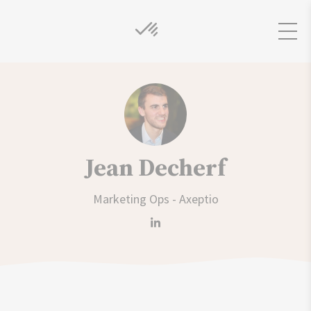
Jean Decherf
Marketing Ops - Axeptio