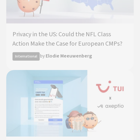
Privacy in the US: Could the NFL Class
Action Make the Case for European CMPs?
by
Elodie Meeuwenberg
International