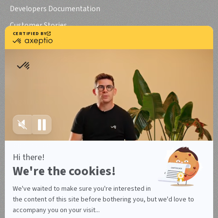
Developers Documentation
Customer Stories
Axeptio iOS SDK
Axeptio Android SDK
Legal notice
Terms of use
Terms of use Canada
Legal notice
Privacy policy
Data Processing Agreement
Manage your cookies