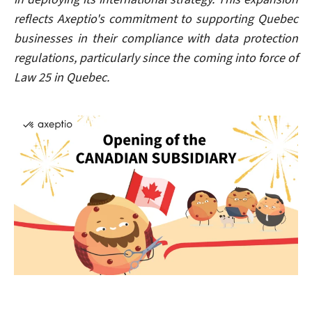
reflects Axeptio's commitment to supporting Quebec
businesses in their compliance with data protection
regulations, particularly since the coming into force of
Law 25 in Quebec.