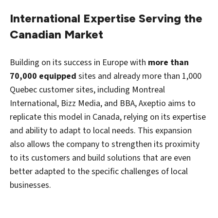
International Expertise Serving the
Canadian Market
Building on its success in Europe with
more than
70,000 equipped
sites and already more than 1,000
Quebec customer sites, including Montreal
International, Bizz Media, and BBA, Axeptio aims to
replicate this model in Canada, relying on its expertise
and ability to adapt to local needs. This expansion
also allows the company to strengthen its proximity
to its customers and build solutions that are even
better adapted to the specific challenges of local
businesses.