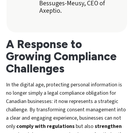
Bessuges-Meusy, CEO of
Axeptio.
A Response to
Growing Compliance
Challenges
In the digital age, protecting personal information is
no longer simply a legal compliance obligation for
Canadian businesses: it now represents a strategic
challenge. By transforming consent management into
a clear and engaging experience, businesses can not
only
comply with regulations
but also
strengthen