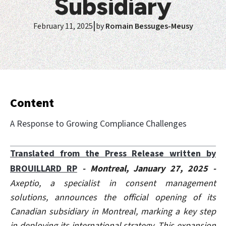
Subsidiary
|
February 11, 2025
by
Romain Bessuges-Meusy
Content
A Response to Growing Compliance Challenges
Translated from the Press Release written by
BROUILLARD RP
- Montreal, January 27, 2025 -
Axeptio, a specialist in consent management
solutions, announces the official opening of its
Canadian subsidiary in Montreal, marking a key step
in deploying its international strategy. This expansion