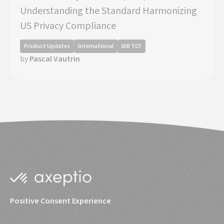
Understanding the Standard Harmonizing
US Privacy Compliance
Product Updates
International
IAB TCF
by
Pascal Vautrin
Positive Consent Experience