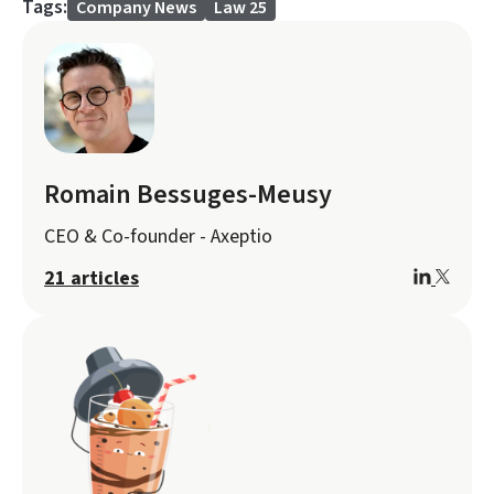
Tags:
Company News
Law 25
Romain Bessuges-Meusy
CEO & Co-founder - Axeptio
21 articles