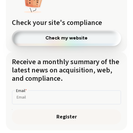
Check your site's compliance
Check my website
Receive a monthly summary of the
latest news on acquisition, web,
and compliance.
Email
*