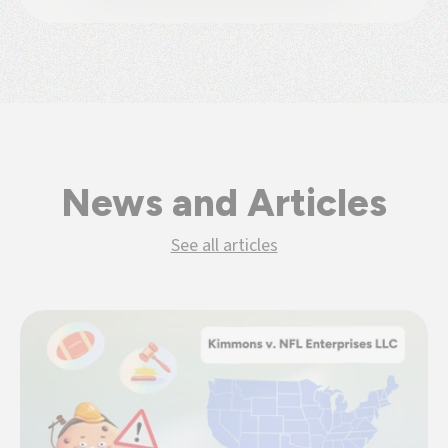
News and Articles
See all articles