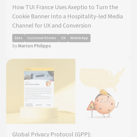
How TUI France Uses Axeptio to Turn the
Cookie Banner Into a Hospitality-led Media
Channel for UX and Conversion
Data
Customer Stories
UX
Mobile App
by
Marion Philipps
Global Privacy Protocol (GPP):