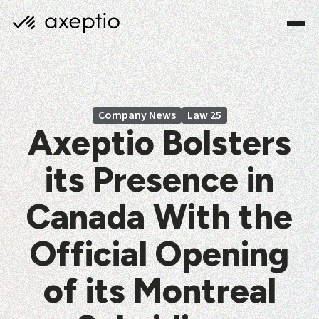
Company News
Law 25
Axeptio Bolsters
its Presence in
Canada With the
Official Opening
of its Montreal