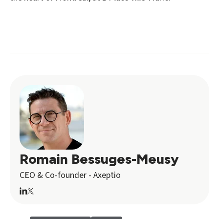
Romain Bessuges-Meusy
CEO & Co-founder - Axeptio