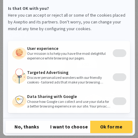
© Axeptio since 2017 - 2026