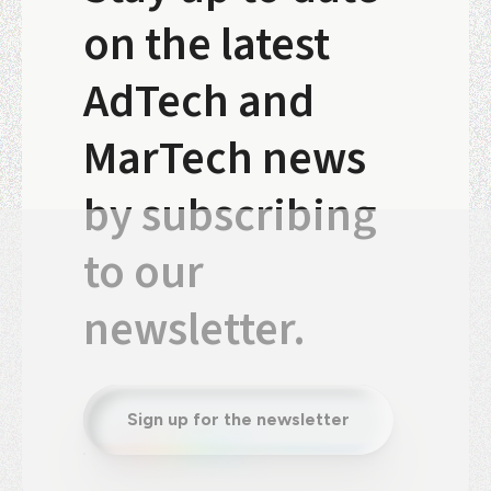
on the latest
AdTech and
MarTech news
by subscribing
to our
newsletter.
Sign up for the newsletter