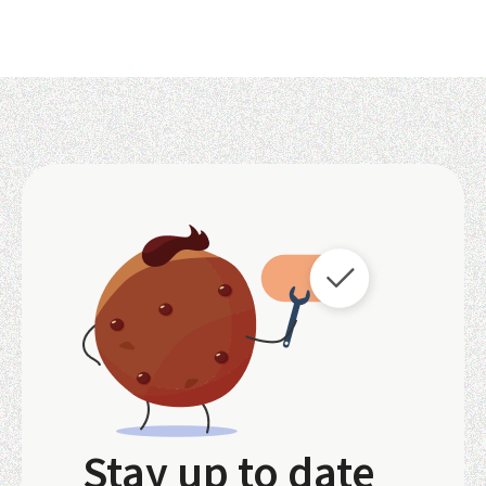
Stay up to date