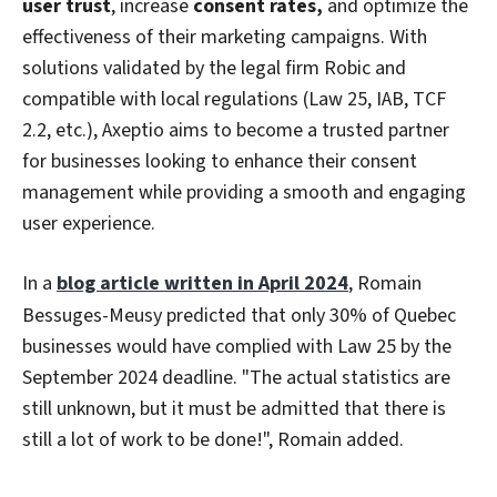
user trust
, increase
consent rates,
and optimize the
effectiveness of their marketing campaigns. With
solutions validated by the legal firm Robic and
compatible with local regulations (Law 25, IAB, TCF
2.2, etc.), Axeptio aims to become a trusted partner
for businesses looking to enhance their consent
management while providing a smooth and engaging
user experience.
In a
blog article written in April 2024
, Romain
Bessuges-Meusy predicted that only 30% of Quebec
businesses would have complied with Law 25 by the
September 2024 deadline. "The actual statistics are
still unknown, but it must be admitted that there is
still a lot of work to be done!", Romain added.