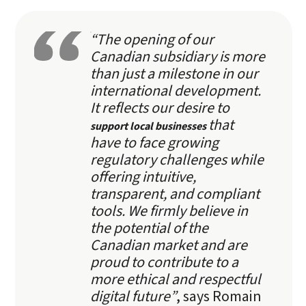
“The opening of our
Canadian subsidiary is more
than just a milestone in our
international development.
It reflects our desire to
that
support local businesses
have to face growing
regulatory challenges while
offering intuitive,
transparent, and compliant
tools. We firmly believe in
the potential of the
Canadian market and are
proud to contribute to a
more ethical and respectful
digital future”
, says Romain