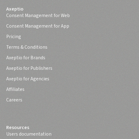
Axeptio
Consent Management for Web
Consent Management for App
Pricing
Terms & Conditions
Axeptio for Brands
Axeptio for Publishers
Axeptio for Agencies
Affiliates
Careers
Resources
Users documentation