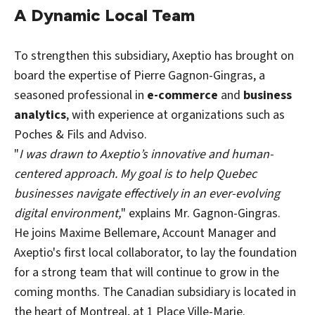
A Dynamic Local Team
To strengthen this subsidiary, Axeptio has brought on
board the expertise of Pierre Gagnon-Gingras, a
seasoned professional in
e-commerce
and
business
analytics
, with experience at organizations such as
Poches & Fils and Adviso.
"
I was drawn to Axeptio’s innovative and human-
centered approach. My goal is to help Quebec
businesses navigate effectively in an ever-evolving
digital environment,
" explains Mr. Gagnon-Gingras.
He joins Maxime Bellemare, Account Manager and
Axeptio's first local collaborator, to lay the foundation
for a strong team that will continue to grow in the
coming months. The Canadian subsidiary is located in
the heart of Montreal, at 1 Place Ville-Marie.